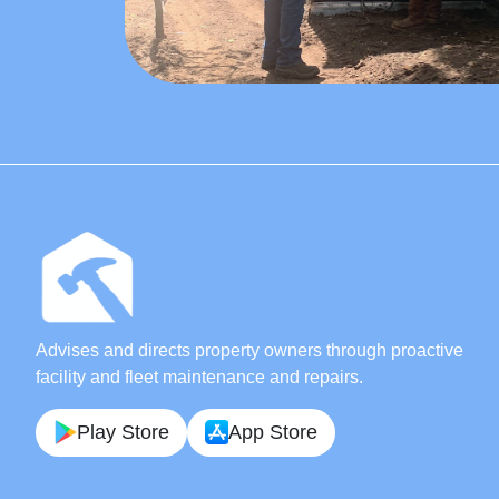
Advises and directs property owners through proactive
facility and fleet maintenance and repairs.
Play Store
App Store