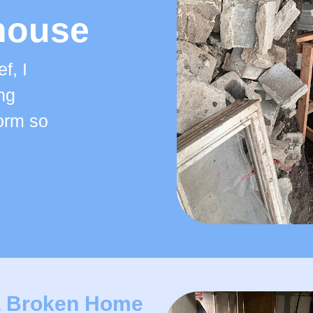
house
f, I
ng
form so
a Broken Home