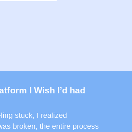
atform I Wish I’d had
ling stuck, I realized
as broken, the entire process