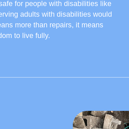
afe for people with disabilities like
rving adults with disabilities would
ns more than repairs, it means
om to live fully.