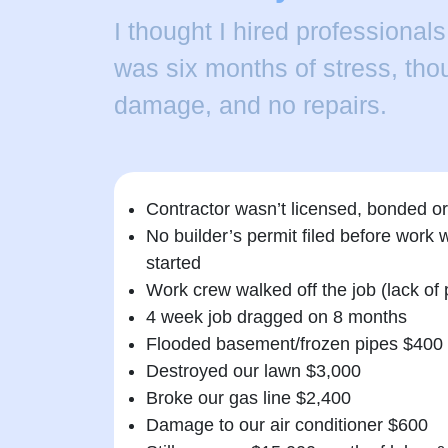
I thought I hired professionals
was six months of stress, thou
damage, and no repairs.
Contractor wasn’t licensed, bonded or
No builder’s permit filed before work 
started
Work crew walked off the job (lack of
4 week job dragged on 8 months
Flooded basement/frozen pipes $400
Destroyed our lawn $3,000
Broke our gas line $2,400
Damage to our air conditioner $600