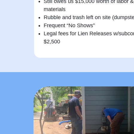
Still owes us $15,000 worth of labor &
materials
Rubble and trash left on site (dumpst
Frequent “No Shows”
Legal fees for Lien Releases w/subco
$2,500