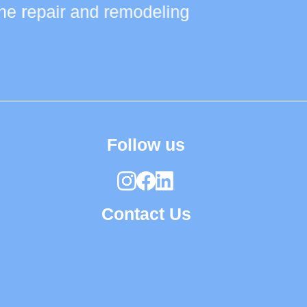
 the repair and remodeling
Follow us
Contact Us